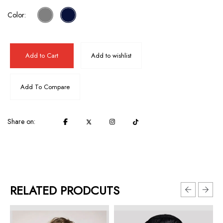
Color:
Add to Cart
Add to wishlist
Add To Compare
Share on:
RELATED PRODCUTS