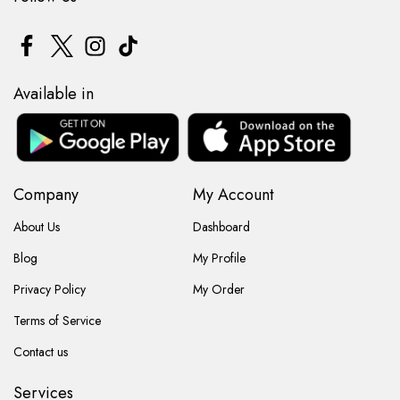
Available in
Company
My Account
About Us
Dashboard
Blog
My Profile
Privacy Policy
My Order
Terms of Service
Contact us
Services