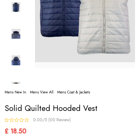
Mens New In
Mens View All
Mens Coat & Jackets
Solid Quilted Hooded Vest
0.00/5 (00 Review)
£ 18.50