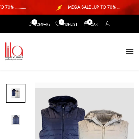
0% ............
MEGA SALE ..UP TO 70% ...
0
0
0
COMPARE
WISHLIST
CART