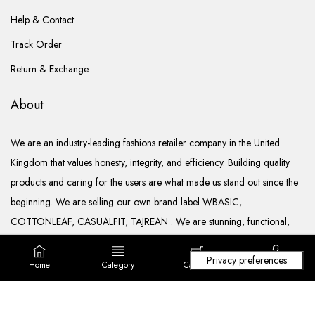
Help & Contact
Track Order
Return & Exchange
About
We are an industry-leading fashions retailer company in the United
Kingdom that values honesty, integrity, and efficiency. Building quality
products and caring for the users are what made us stand out since the
beginning. We are selling our own brand label WBASIC,
COTTONLEAF, CASUALFIT, TAJREAN . We are stunning, functional,
ready to go, and well documented.
Home
Category
Cart (
0
)
Login/ Register
Copyright © 2022. All rights reserved Lila Fashions Ltd.