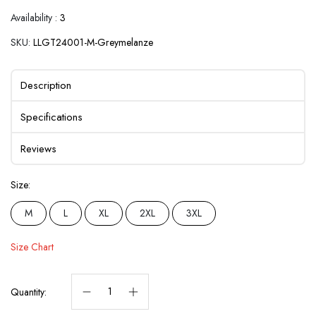
Availability :
3
SKU:
LLGT24001-M-Greymelanze
Description
Specifications
Reviews
Size:
M
L
XL
2XL
3XL
Size Chart
Quantity: