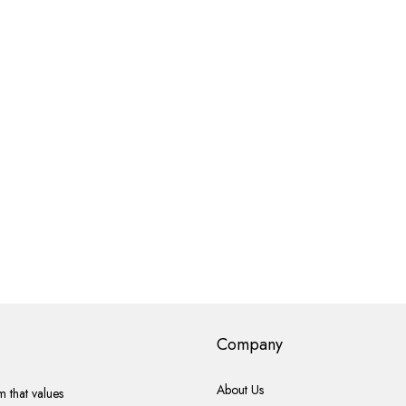
Company
About Us
 that values