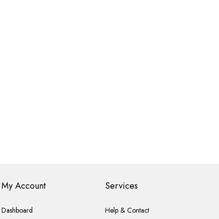
My Account
Services
Dashboard
Help & Contact