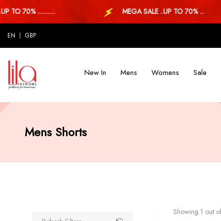
 70% ............
MEGA SALE ..UP TO 70% ...
EN
GBP
New In
Mens
Womens
Sale
Mens Shorts
Showing 1 out of