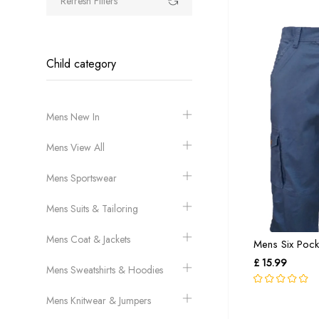
Refresh Filters
Child category
Mens New In
Mens View All
Mens Sportswear
Mens Suits & Tailoring
Mens Coat & Jackets
Mens Six Pocke
£ 15.99
Mens Sweatshirts & Hoodies
Mens Knitwear & Jumpers