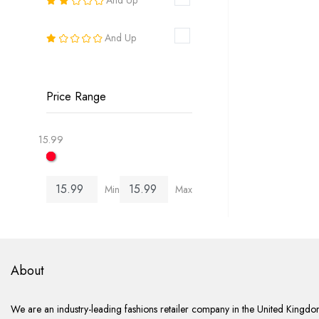
18
And Up
20
22
Price Range
24
15.99
26
Min
Max
6-8
8-10
10-12
About
12-14
We are an industry-leading fashions retailer company in the United Kingdom