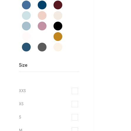
Size
XXS
XS
S
M