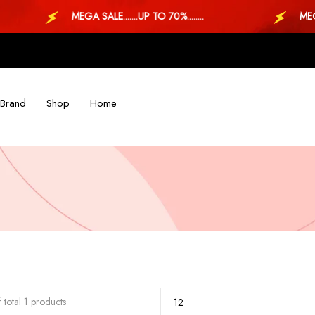
MEGA SALE.......UP TO 70%........
MEGA SALE
Brand
Shop
Home
 total 1 products
12