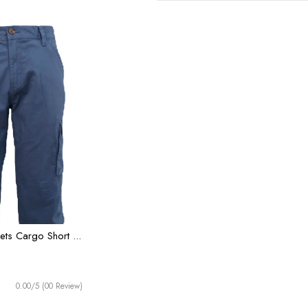
ts Cargo Short ...
0.00/5 (00 Review)