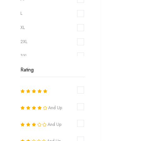
L
XL
2XL
3XL
Rating
6
8
10
And Up
12
And Up
14
16
And Up