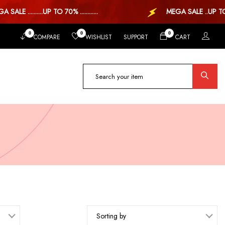
 ..........UP TO 70% ............
MEGA SALE ..UP TO 70%
0
0
0
COMPARE
WISHLIST
SUPPORT
CART
Sorting by