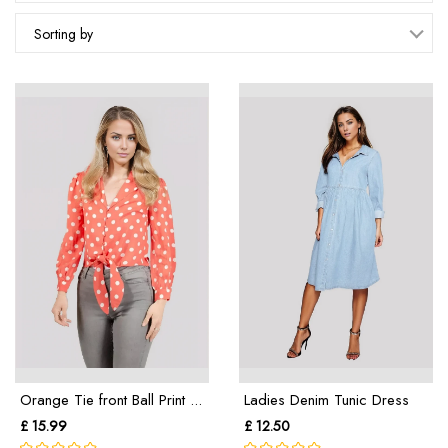
Sorting by
Orange Tie front Ball Print ...
Ladies Denim Tunic Dress
£ 15.99
£ 12.50