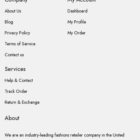
About Us
Dashboard
Blog
My Profile
Privacy Policy
My Order
Terms of Service
Contact us
Services
Help & Contact
Track Order
Return & Exchange
About
We are an industry-leading fashions retailer company in the United