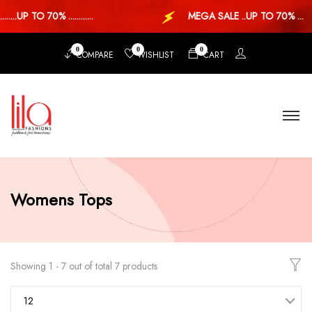
..UP TO 70% ............
MEGA SALE ..UP TO 70% ...
0
0
0
COMPARE
WISHLIST
CART
Womens Tops
Showing 1 - 7 out of total 7 products
12