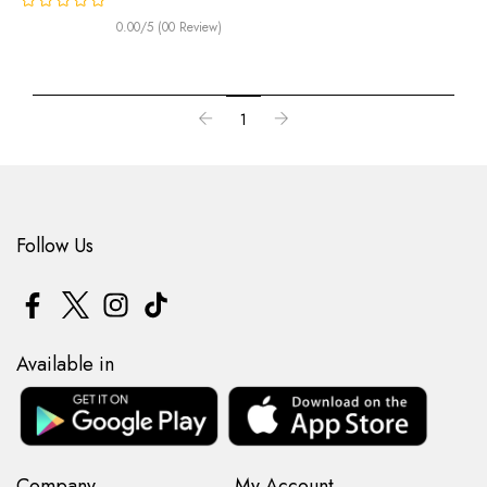
0.00/5 (00 Review)
1
Follow Us
Available in
Company
My Account