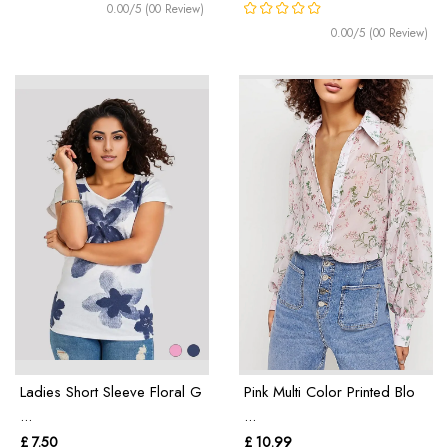
0.00/5 (00 Review)
0.00/5 (00 Review)
Ladies Short Sleeve Floral G
Pink Multi Color Printed Blo
...
...
£ 7.50
£ 10.99