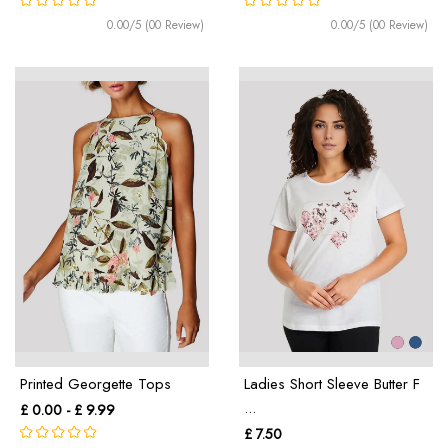
0.00/5 (00 Review)
0.00/5 (00 Review)
Printed Georgette Tops
Ladies Short Sleeve Butter F
...
£ 0.00 - £ 9.99
£ 7.50