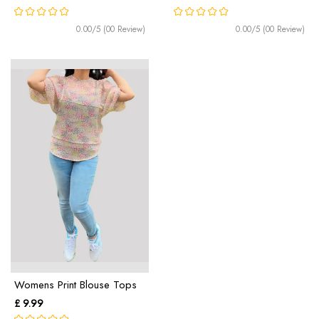
0.00/5 (00 Review)
0.00/5 (00 Review)
Womens Print Blouse Tops
£ 9.99