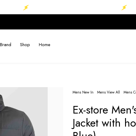
MEGA SALE.......UP TO 70%........
MEGA 
Brand
Shop
Home
Mens New In
Mens View All
Mens Co
Ex-store Men'
Jacket with 
Blue)