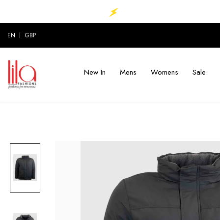
P TO 70% ............
MEGA SALE ..UP TO 70% ...
EN
GBP
New In
Mens
Womens
Sale