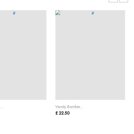
...
Varsity Bomber...
£ 22.50