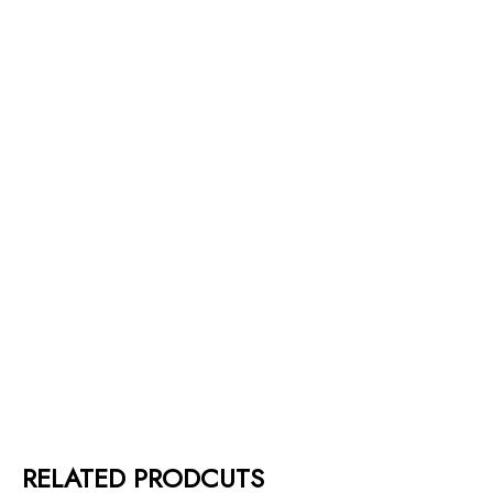
RELATED PRODCUTS