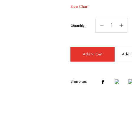
Size Chart
Quantity:
Add to Cart
Add to
Share on: