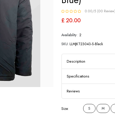
0.00/5 (00 Review
£ 20.00
Availability :
2
SKU:
LLMJKT23043-S-Black
Description
Specifications
Reviews
S
M
Size: