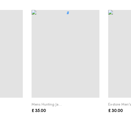
Mens Hunting Ja...
Ex-store Men's
£ 35.00
£ 30.00