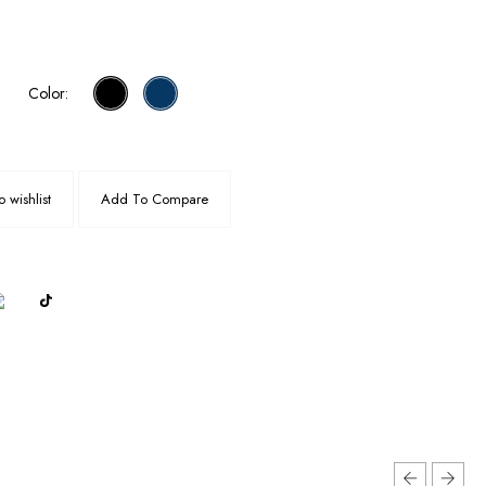
Color:
 wishlist
Add To Compare