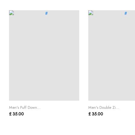
Men's Puff Down...
Men's Double Zi...
£ 35.00
£ 35.00