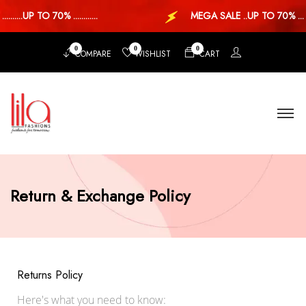
....UP TO 70% ............
MEGA SALE ..UP TO 70% ...
0
0
0
COMPARE
WISHLIST
CART
Return & Exchange Policy
Returns Policy
Here's what you need to know: