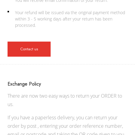
You will receive email confirmation of your return.
Your refund will be issued via the original payment method
within 3 - 5 working days after your return has been
processed.
Contact us
Exchange Policy
There are now two easy ways to return your ORDER to
us.
If you have a paperless delivery, you can return your
order by post , entering your order reference number,
email or postcode and taking the QR code given to you