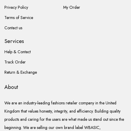
Privacy Policy
My Order
Terms of Service
Contact us
Services
Help & Contact
Track Order
Return & Exchange
About
We are an industry-leading fashions retailer company in the United
Kingdom that values honesty, integrity, and efficiency. Building quality
products and caring for the users are what made us stand out since the
beginning. We are selling our own brand label WBASIC,