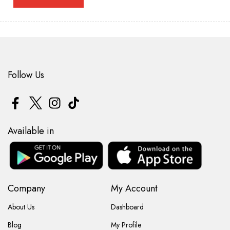
Follow Us
Available in
Company
My Account
About Us
Dashboard
Blog
My Profile