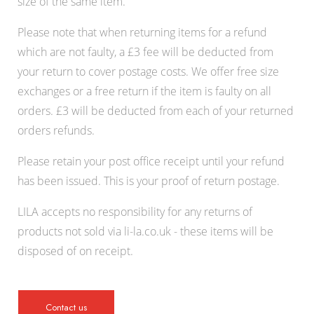
size of the same item.
Please note that when returning items for a refund
which are not faulty, a £3 fee will be deducted from
your return to cover postage costs. We offer free size
exchanges or a free return if the item is faulty on all
orders. £3 will be deducted from each of your returned
orders refunds.
Please retain your post office receipt until your refund
has been issued. This is your proof of return postage.
LILA accepts no responsibility for any returns of
products not sold via li-la.co.uk - these items will be
disposed of on receipt.
Contact us