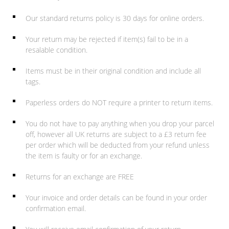
Our standard returns policy is 30 days for online orders.
Your return may be rejected if item(s) fail to be in a
resalable condition.
Items must be in their original condition and include all
tags.
Paperless orders do NOT require a printer to return items.
You do not have to pay anything when you drop your parcel
off, however all UK returns are subject to a £3 return fee
per order which will be deducted from your refund unless
the item is faulty or for an exchange.
Returns for an exchange are FREE
Your invoice and order details can be found in your order
confirmation email.