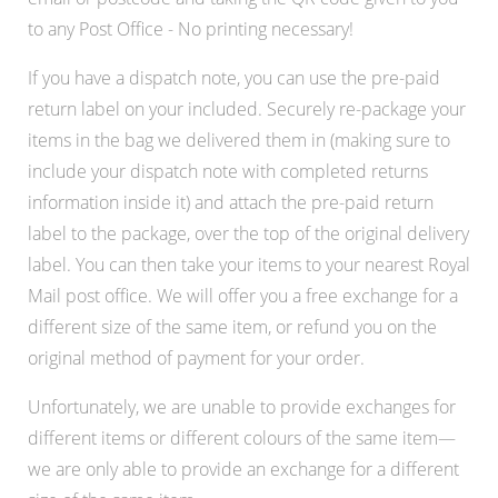
to any Post Office - No printing necessary!
If you have a dispatch note, you can use the pre-paid
return label on your included. Securely re-package your
items in the bag we delivered them in (making sure to
include your dispatch note with completed returns
information inside it) and attach the pre-paid return
label to the package, over the top of the original delivery
label. You can then take your items to your nearest Royal
Mail post office. We will offer you a free exchange for a
different size of the same item, or refund you on the
original method of payment for your order.
Unfortunately, we are unable to provide exchanges for
different items or different colours of the same item—
we are only able to provide an exchange for a different