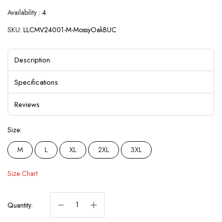
Availability :
4
SKU:
LLCMV24001-M-MossyOakBUC
Description
Specifications
Reviews
Size:
M
L
XL
2XL
3XL
Size Chart
Quantity: