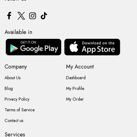
Available in
Company
My Account
About Us
Dashboard
Blog
My Profile
Privacy Policy
My Order
Terms of Service
Contact us
Services