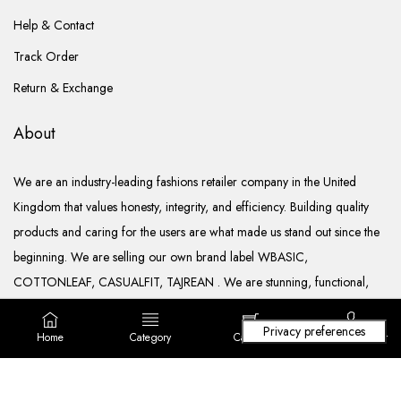
Help & Contact
Track Order
Return & Exchange
About
We are an industry-leading fashions retailer company in the United
Kingdom that values honesty, integrity, and efficiency. Building quality
products and caring for the users are what made us stand out since the
beginning. We are selling our own brand label WBASIC,
COTTONLEAF, CASUALFIT, TAJREAN . We are stunning, functional,
ready to go, and well documented.
Home
Category
Cart (
0
)
Login/ Register
Copyright © 2022. All rights reserved Lila Fashions Ltd.