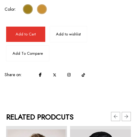
Color:
Add to Cart
Add to wishlist
Add To Compare
Share on:
RELATED PRODCUTS