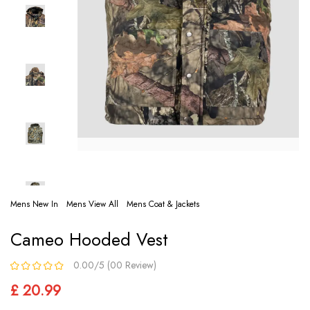
Mens New In
Mens View All
Mens Coat & Jackets
Cameo Hooded Vest
0.00/5 (00 Review)
£ 20.99