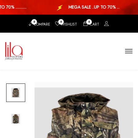
0% ............
MEGA SALE ..UP TO 70% ...
0
0
0
COMPARE
WISHLIST
CART