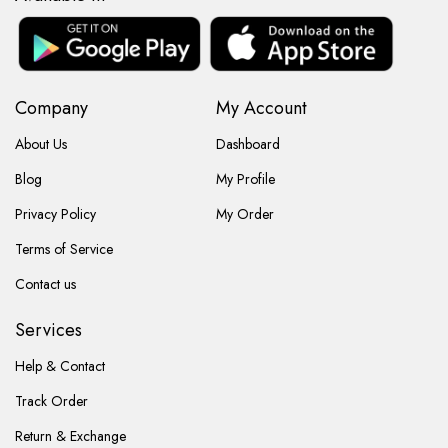
Company
My Account
About Us
Dashboard
Blog
My Profile
Privacy Policy
My Order
Terms of Service
Contact us
Services
Help & Contact
Track Order
Return & Exchange