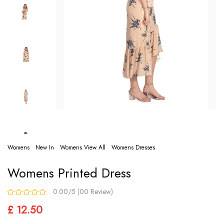
Womens
New In
Womens View All
Womens Dresses
Womens Printed Dress
0.00/5 (00 Review)
£ 12.50