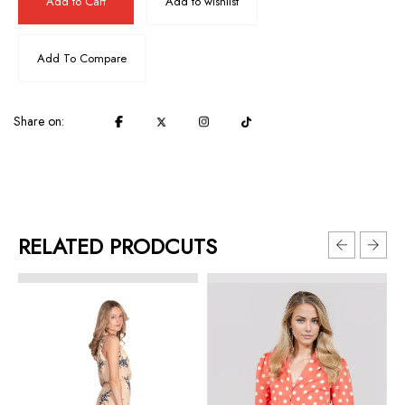
Add to Cart
Add to wishlist
Add To Compare
Share on:
RELATED PRODCUTS