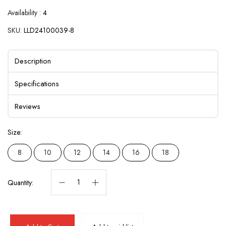
Availability :
4
SKU:
LLD24100039-8
Description
Specifications
Reviews
Size:
8
10
12
14
16
18
Quantity: