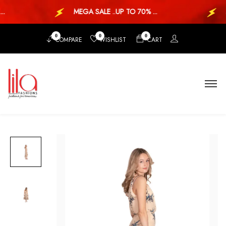
.
MEGA SALE ..UP TO 70% ...
M
0
0
0
COMPARE
WISHLIST
CART