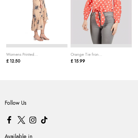
Womens Printed...
Orange Tie fron...
L
£ 12.50
£ 15.99
£
Follow Us
Available in