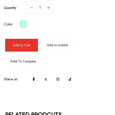
Quantity:
Color:
Add to Cart
Add to wishlist
Add To Compare
Share on:
RELATED PRODCUTS