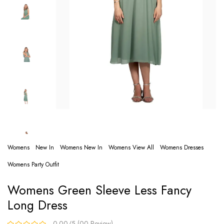
Womens
New In
Womens New In
Womens View All
Womens Dresses
Womens Party Outfit
Womens Green Sleeve Less Fancy
Long Dress
0.00/5 (00 Review)