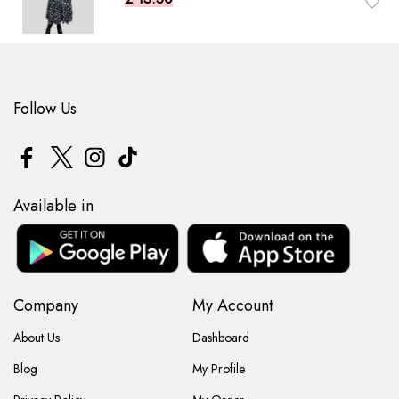
Follow Us
Available in
Company
My Account
About Us
Dashboard
Blog
My Profile