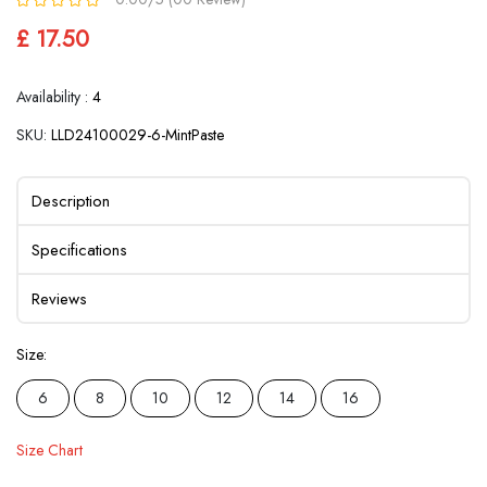
£ 17.50
Availability :
4
SKU:
LLD24100029-6-MintPaste
Description
Specifications
Reviews
Size:
6
8
10
12
14
16
Size Chart