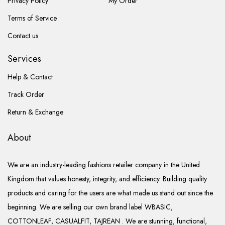
Privacy Policy
My Order
Terms of Service
Contact us
Services
Help & Contact
Track Order
Return & Exchange
About
We are an industry-leading fashions retailer company in the United
Kingdom that values honesty, integrity, and efficiency. Building quality
products and caring for the users are what made us stand out since the
beginning. We are selling our own brand label WBASIC,
COTTONLEAF, CASUALFIT, TAJREAN . We are stunning, functional,