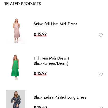
RELATED PRODUCTS
Stripe Frill Hem Midi Dress
£ 15.99
Frill Hem Midi Dress (
Black/Green/Denim)
£ 15.99
Black Zebra Printed Long Dress
£ 15.50