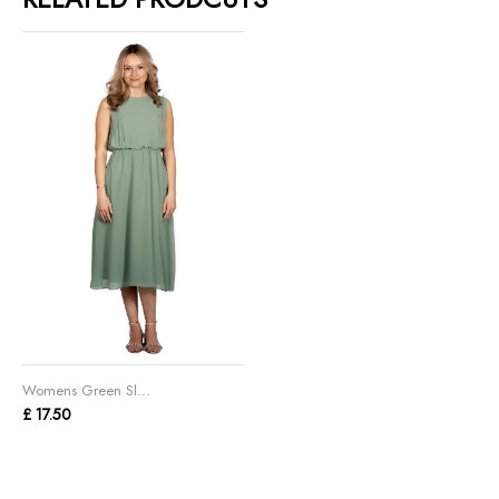
Womens Green Sl...
£ 17.50