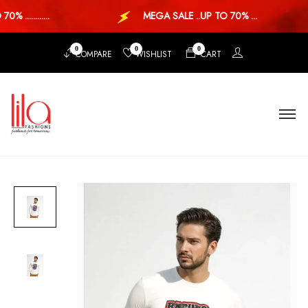
...........
MEGA SALE ..UP TO 70% ...
0
0
0
COMPARE
WISHLIST
CART