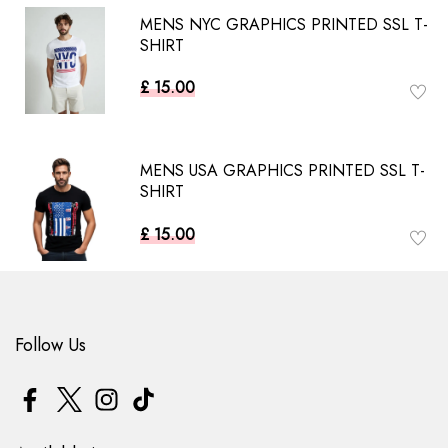
MENS NYC GRAPHICS PRINTED SSL T-
SHIRT
£ 15.00
MENS USA GRAPHICS PRINTED SSL T-
SHIRT
£ 15.00
Follow Us