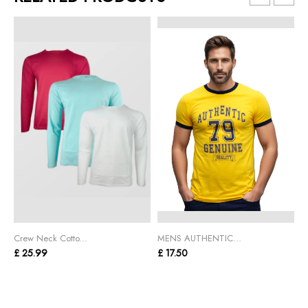
Crew Neck Cotto...
MENS AUTHENTIC...
C
£ 25.99
£ 17.50
£