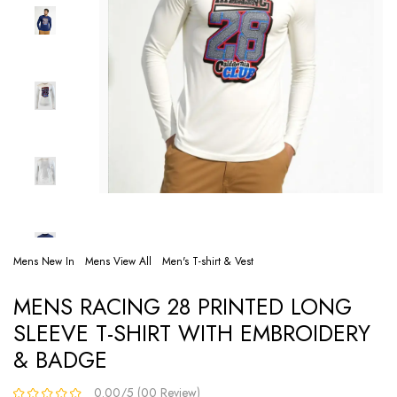
Mens New In
Mens View All
Men's T-shirt & Vest
MENS RACING 28 PRINTED LONG
SLEEVE T-SHIRT WITH EMBROIDERY
& BADGE
0.00/5 (00 Review)