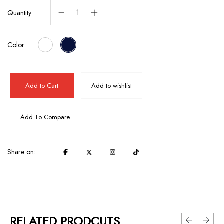
Quantity:
Color:
Add to Cart
Add to wishlist
Add To Compare
Share on:
RELATED PRODCUTS