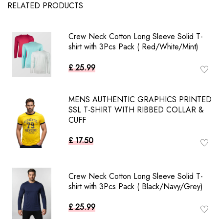
RELATED PRODUCTS
Crew Neck Cotton Long Sleeve Solid T-
shirt with 3Pcs Pack ( Red/White/Mint)
£ 25.99
MENS AUTHENTIC GRAPHICS PRINTED
SSL T-SHIRT WITH RIBBED COLLAR &
CUFF
£ 17.50
Crew Neck Cotton Long Sleeve Solid T-
shirt with 3Pcs Pack ( Black/Navy/Grey)
£ 25.99