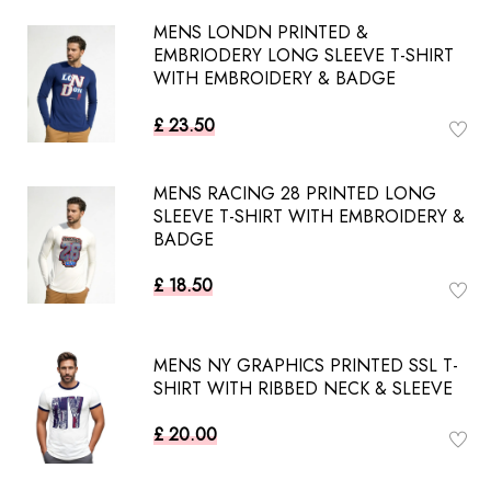
MENS LONDN PRINTED &
EMBRIODERY LONG SLEEVE T-SHIRT
WITH EMBROIDERY & BADGE
£ 23.50
MENS RACING 28 PRINTED LONG
SLEEVE T-SHIRT WITH EMBROIDERY &
BADGE
£ 18.50
MENS NY GRAPHICS PRINTED SSL T-
SHIRT WITH RIBBED NECK & SLEEVE
£ 20.00