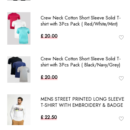
Crew Neck Cotton Short Sleeve Solid T-
shirt with 3Pcs Pack ( Red/White/Mint)
£ 20.00
Crew Neck Cotton Short Sleeve Solid T-
shirt with 3Pcs Pack ( Black/Navy/Grey)
£ 20.00
MENS STREET PRINTED LONG SLEEVE
T-SHIRT WITH EMBROIDERY & BADGE
£ 22.50