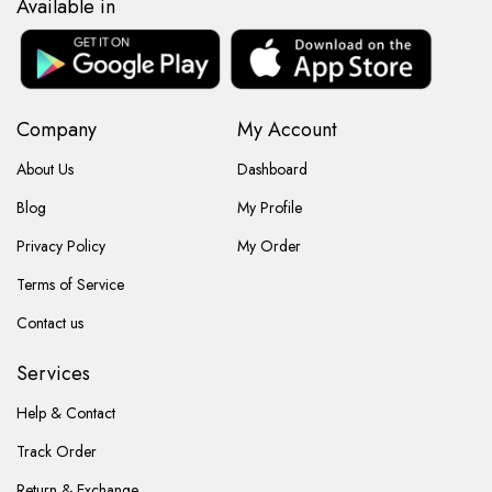
Available in
Company
My Account
About Us
Dashboard
Blog
My Profile
Privacy Policy
My Order
Terms of Service
Contact us
Services
Help & Contact
Track Order
Return & Exchange