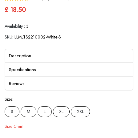
£ 18.50
Availability :
3
SKU:
LLMLTS2210002-White-S
Description
Specifications
Reviews
Size:
S
M
L
XL
2XL
Size Chart