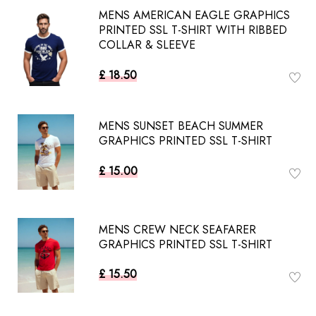
MENS AMERICAN EAGLE GRAPHICS
PRINTED SSL T-SHIRT WITH RIBBED
COLLAR & SLEEVE
£ 18.50
MENS SUNSET BEACH SUMMER
GRAPHICS PRINTED SSL T-SHIRT
£ 15.00
MENS CREW NECK SEAFARER
GRAPHICS PRINTED SSL T-SHIRT
£ 15.50