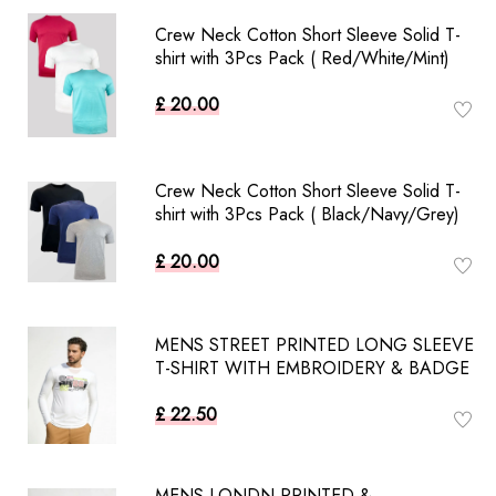
Crew Neck Cotton Short Sleeve Solid T-
shirt with 3Pcs Pack ( Red/White/Mint)
£ 20.00
Crew Neck Cotton Short Sleeve Solid T-
shirt with 3Pcs Pack ( Black/Navy/Grey)
£ 20.00
MENS STREET PRINTED LONG SLEEVE
T-SHIRT WITH EMBROIDERY & BADGE
£ 22.50
MENS LONDN PRINTED &