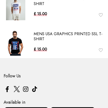
SHIRT
£ 15.00
MENS USA GRAPHICS PRINTED SSL T-
SHIRT
£ 15.00
Follow Us
Available in