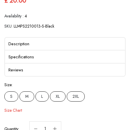
£ 20.00
Availability :
4
SKU:
LLMPS2210013-S-Black
Description
Specifications
Reviews
Size:
S
M
L
XL
2XL
Size Chart
Quantity: