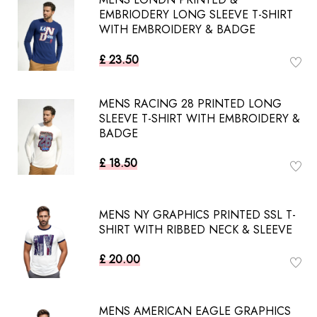
EMBRIODERY LONG SLEEVE T-SHIRT
WITH EMBROIDERY & BADGE
£ 23.50
MENS RACING 28 PRINTED LONG
SLEEVE T-SHIRT WITH EMBROIDERY &
BADGE
£ 18.50
MENS NY GRAPHICS PRINTED SSL T-
SHIRT WITH RIBBED NECK & SLEEVE
£ 20.00
MENS AMERICAN EAGLE GRAPHICS