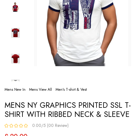
Mens New In
Mens View All
Men's T-shirt & Vest
MENS NY GRAPHICS PRINTED SSL T-
SHIRT WITH RIBBED NECK & SLEEVE
0.00/5 (00 Review)