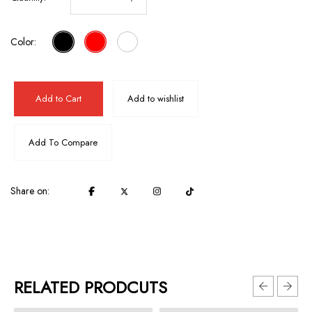
Color:
Add to Cart
Add to wishlist
Add To Compare
Share on:
RELATED PRODCUTS