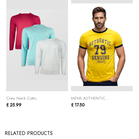
Crew Neck Cotto...
MENS AUTHENTIC...
C
£ 25.99
£ 17.50
£
RELATED PRODUCTS