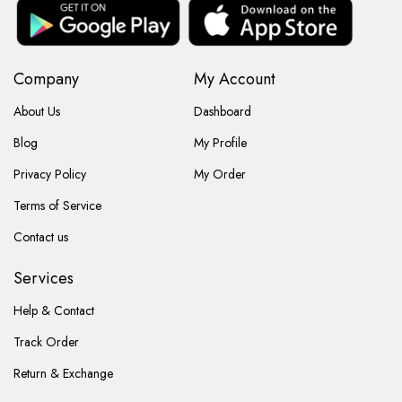
Company
My Account
About Us
Dashboard
Blog
My Profile
Privacy Policy
My Order
Terms of Service
Contact us
Services
Help & Contact
Track Order
Return & Exchange