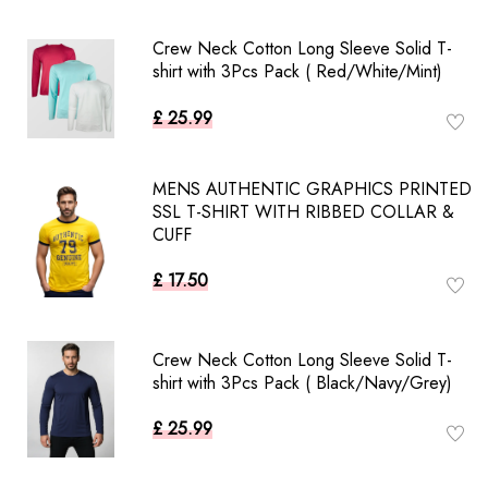
Crew Neck Cotton Long Sleeve Solid T-
shirt with 3Pcs Pack ( Red/White/Mint)
£ 25.99
MENS AUTHENTIC GRAPHICS PRINTED
SSL T-SHIRT WITH RIBBED COLLAR &
CUFF
£ 17.50
Crew Neck Cotton Long Sleeve Solid T-
shirt with 3Pcs Pack ( Black/Navy/Grey)
£ 25.99