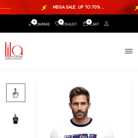
....
MEGA SALE ..UP TO 70% ...
0
0
0
COMPARE
WISHLIST
CART