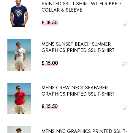
PRINTED SSL T-SHIRT WITH RIBBED
COLLAR & SLEEVE
£ 18.50
MENS SUNSET BEACH SUMMER
GRAPHICS PRINTED SSL T-SHIRT
£ 15.00
MENS CREW NECK SEAFARER
GRAPHICS PRINTED SSL T-SHIRT
£ 15.50
MENS NYC GRAPHICS PRINTED SSL T-