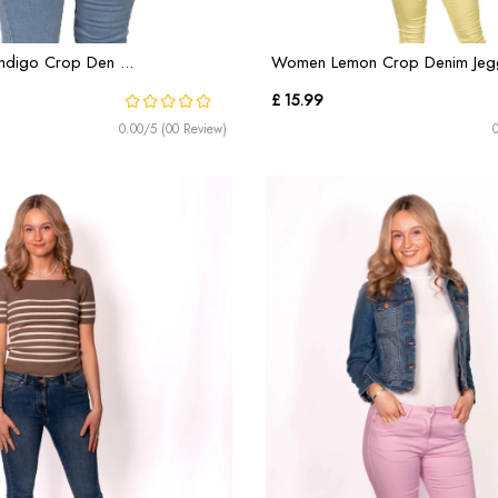
ndigo Crop Den ...
Women Lemon Crop Denim Jeggi
£ 15.99
0.00/5 (00 Review)