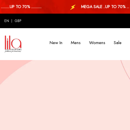
.UP TO 70% ............
MEGA SALE ..UP TO 70% ...
EN
GBP
New In
Mens
Womens
Sale