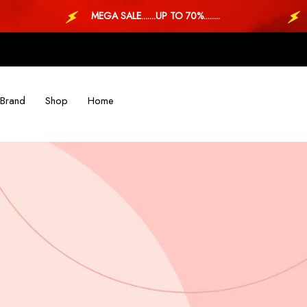
MEGA SALE.......UP TO 70%........
MEG
Brand
Shop
Home