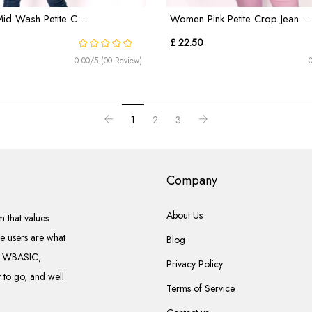
d Wash Petite C ...
Women Pink Petite Crop Jean ...
£ 22.50
0.00/5 (00 Review)
1
2
3
Company
About Us
 that values
he users are what
Blog
el WBASIC,
Privacy Policy
to go, and well
Terms of Service