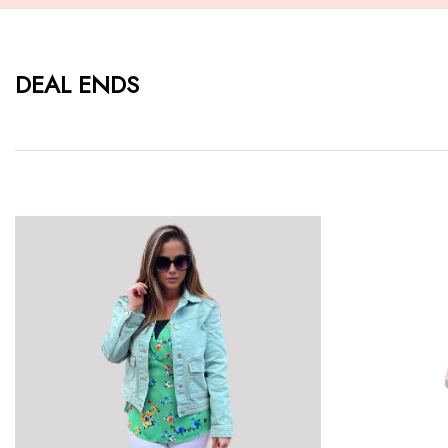
DEAL ENDS