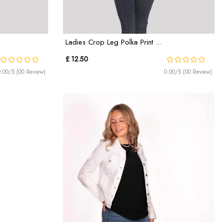
Ladies Crop Leg Polka Print ...
£ 12.50
0.00/5 (00 Review)
0.00/5 (00 Review)