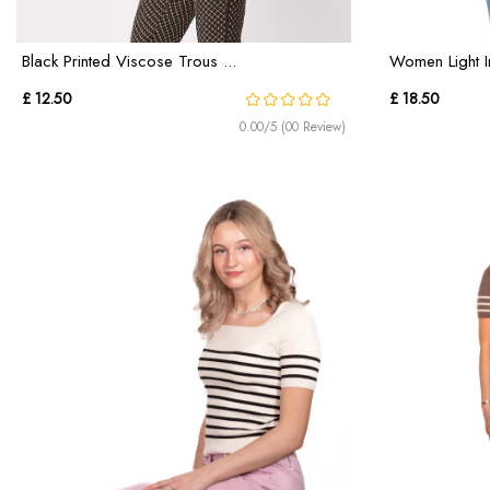
Black Printed Viscose Trous ...
Women Light I
£ 12.50
£ 18.50
0.00/5 (00 Review)