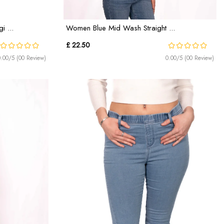
 ...
Women Blue Mid Wash Straight ...
£ 22.50
0.00/5 (00 Review)
0.00/5 (00 Review)