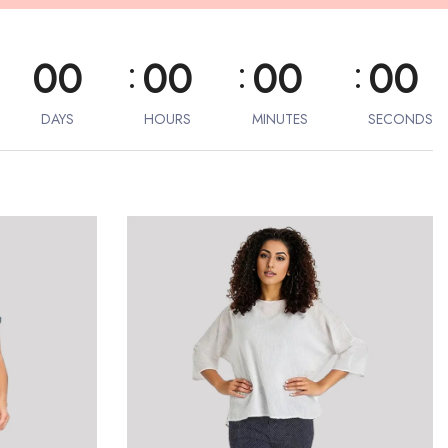
:
:
:
00
00
00
00
DAYS
HOURS
MINUTES
SECONDS