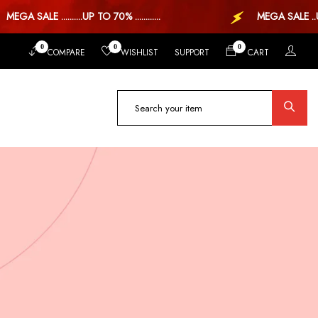
A SALE ..........UP TO 70% ............
MEGA SALE ..UP TO
0
0
0
COMPARE
WISHLIST
SUPPORT
CART