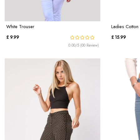
White Trouser
Ladies Cotton 
£ 9.99
£ 15.99
0.00/5 (00 Review)