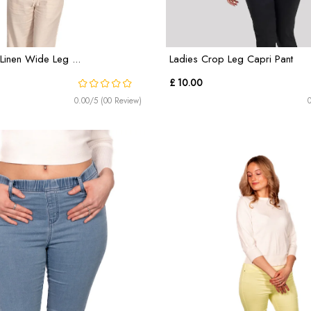
Linen Wide Leg ...
Ladies Crop Leg Capri Pant
£ 10.00
0.00/5 (00 Review)