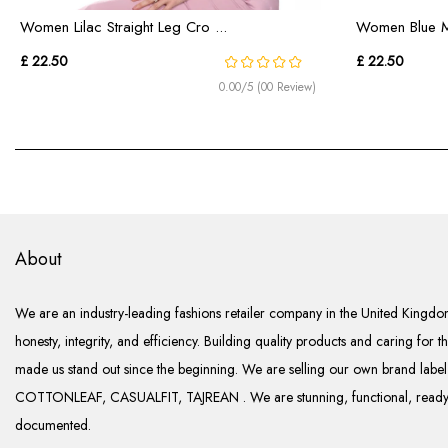
Women Lilac Straight Leg Cro ...
Women Blue Mi
£ 22.50
£ 22.50
0.00/5 (00 Review)
About
We are an industry-leading fashions retailer company in the United Kingdom
honesty, integrity, and efficiency. Building quality products and caring for t
made us stand out since the beginning. We are selling our own brand lab
COTTONLEAF, CASUALFIT, TAJREAN . We are stunning, functional, ready 
documented.