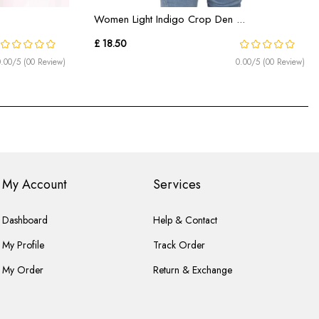
Women Light Indigo Crop Den ...
£ 18.50
0.00/5 (00 Review)
0.00/5 (00 Review)
My Account
Services
Dashboard
Help & Contact
My Profile
Track Order
My Order
Return & Exchange