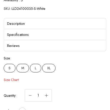
SKU:
LLD24100035-S-White
Description
Specifications
Reviews
Size:
S
M
L
XL
Size Chart
Quantity: