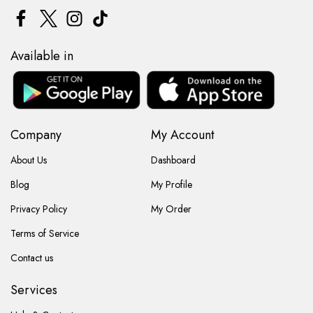
Available in
Company
My Account
About Us
Dashboard
Blog
My Profile
Privacy Policy
My Order
Terms of Service
Contact us
Services