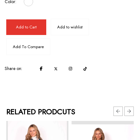
Color:
Add to Cart
Add to wishlist
Add To Compare
Share on:
RELATED PRODCUTS