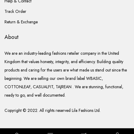
Help & Contact
Track Order
Return & Exchange
About
We are an industry-leading fashions retailer company in the United
Kingdom that values honesty, integrity, and efficiency. Building quality
products and caring for the users are what made us stand out since the
beginning. We are selling our own brand label WBASIC,
COTTONLEAF, CASUALFIT, TAJREAN . We are stunning, functional,
ready to go, and well documented.
Copyright © 2022. All rights reserved Lila Fashions Ltd.