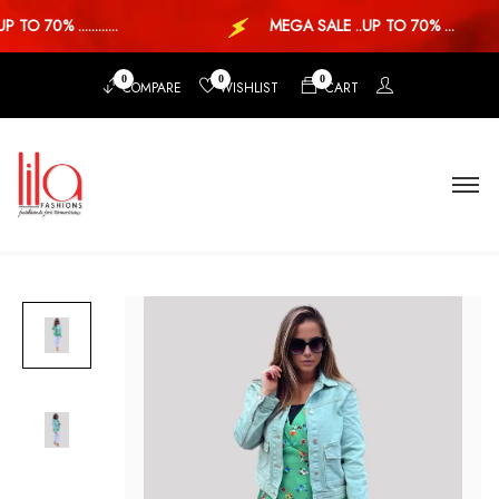
TO 70% ............
MEGA SALE ..UP TO 70% ...
0
0
0
COMPARE
WISHLIST
CART