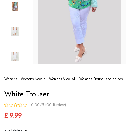
Womens
Womens New In
Womens View All
Womens Trouser and chinos
White Trouser
0.00/5 (00 Review)
£ 9.99
Availability :
5