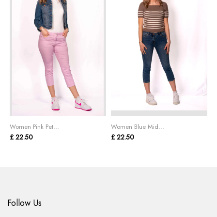
Women Pink Pet...
Women Blue Mid...
W
£ 22.50
£ 22.50
£
Follow Us