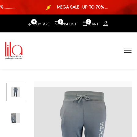
........
MEGA SALE ..UP TO 70% ...
0
0
0
COMPARE
WISHLIST
CART