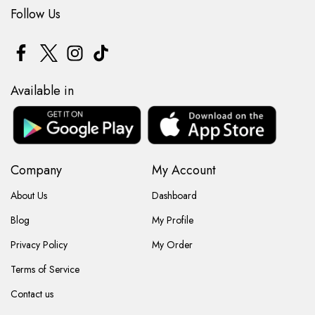
Follow Us
Available in
Company
My Account
About Us
Dashboard
Blog
My Profile
Privacy Policy
My Order
Terms of Service
Contact us