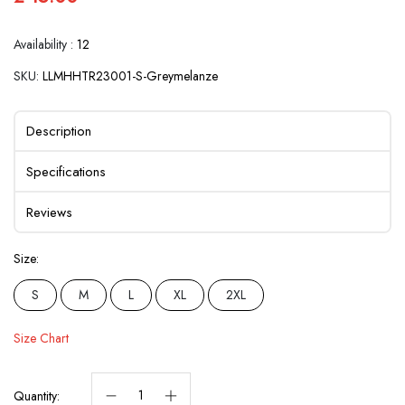
Availability :
12
SKU:
LLMHHTR23001-S-Greymelanze
Description
Specifications
Reviews
Size:
S
M
L
XL
2XL
Size Chart
Quantity: