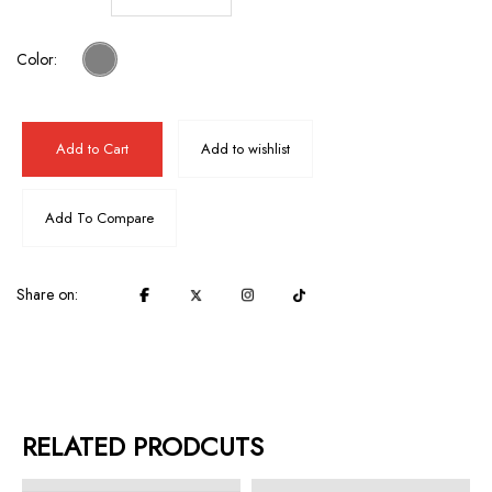
Color:
Add to Cart
Add to wishlist
Add To Compare
Share on:
RELATED PRODCUTS