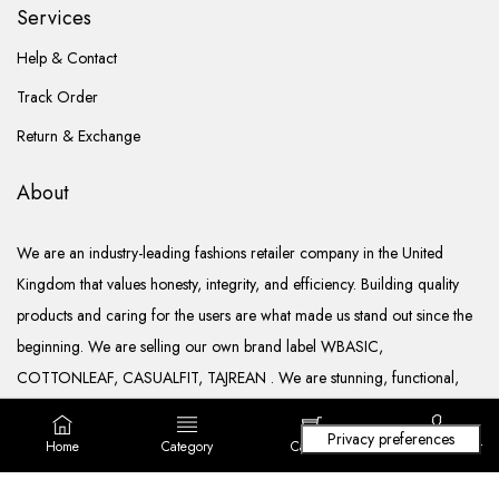
Services
Help & Contact
Track Order
Return & Exchange
About
We are an industry-leading fashions retailer company in the United
Kingdom that values honesty, integrity, and efficiency. Building quality
products and caring for the users are what made us stand out since the
beginning. We are selling our own brand label WBASIC,
COTTONLEAF, CASUALFIT, TAJREAN . We are stunning, functional,
ready to go, and well documented.
Home
Category
Cart (
0
)
Login/ Register
Copyright © 2022. All rights reserved Lila Fashions Ltd.