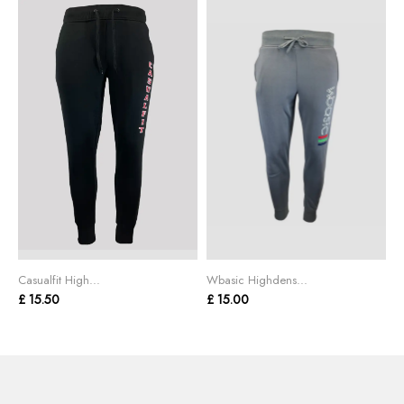
Casualfit High...
Wbasic Highdens...
£ 15.50
£ 15.00