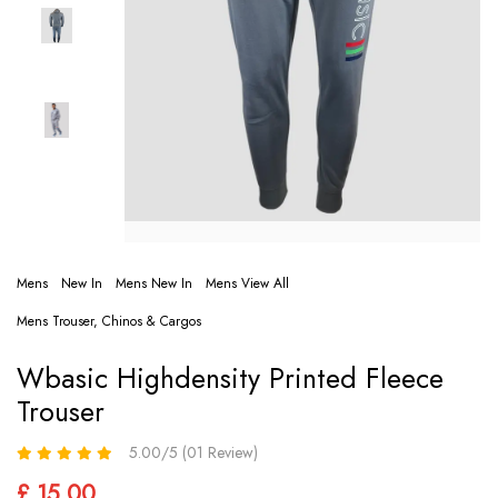
Mens
New In
Mens New In
Mens View All
Mens Trouser, Chinos & Cargos
Wbasic Highdensity Printed Fleece
Trouser
5.00/5 (01 Review)
£ 15.00