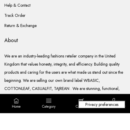
Help & Contact
Track Order
Return & Exchange
About
We are an industry-leading fashions retailer company in the United
Kingdom that values honesty, integrity, and efficiency. Building quality
products and caring for the users are what made us stand out since the
beginning. We are selling our own brand label WBASIC,
COTTONLEAF, CASUALFIT, TAJREAN . We are stunning, functional,
ready to go, and well documented.
Home
Category
Cart (
0
)
Login/ Register
Copyright © 2022. All rights reserved Lila Fashions Ltd.