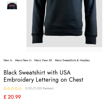
New In
Mens New In
Mens View All
Mens Sweatshirts & Hoodies
Black Sweatshirt with USA
Embroidery Lettering on Chest
0.00/5 (00 Review)
£ 20.99