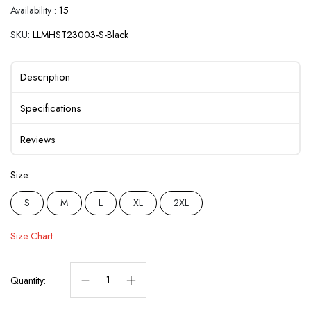
Availability :
15
SKU:
LLMHST23003-S-Black
Description
Specifications
Reviews
Size:
S
M
L
XL
2XL
Size Chart
Quantity: