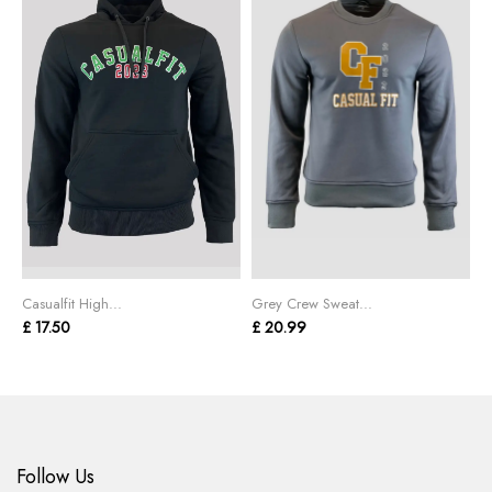
Casualfit High...
Grey Crew Sweat...
B
£ 17.50
£ 20.99
£
Follow Us