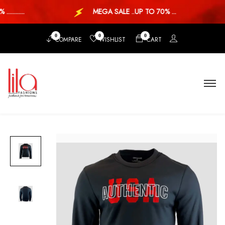
........
MEGA SALE ..UP TO 70% ...
0
0
0
COMPARE
WISHLIST
CART