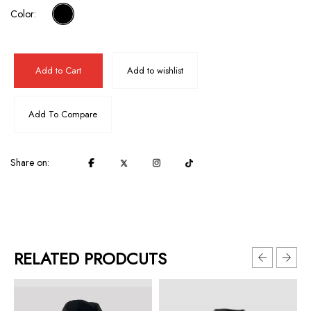
Color:
Add to Cart
Add to wishlist
Add To Compare
Share on:
RELATED PRODCUTS