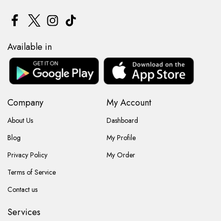
Available in
Company
My Account
About Us
Dashboard
Blog
My Profile
Privacy Policy
My Order
Terms of Service
Contact us
Services