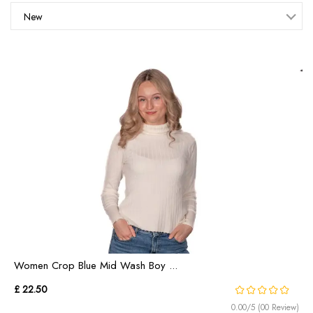
New
Women Crop Blue Mid Wash Boy ...
£ 22.50
0.00/5 (00 Review)