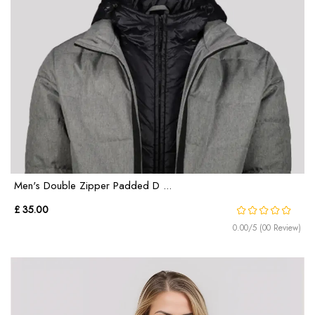
Men's Double Zipper Padded D ...
£ 35.00
0.00/5 (00 Review)