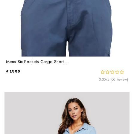
Mens Six Pockets Cargo Short ...
£ 15.99
0.00/5 (00 Review)