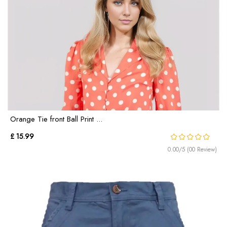
Orange Tie front Ball Print ...
£ 15.99
0.00/5 (00 Review)