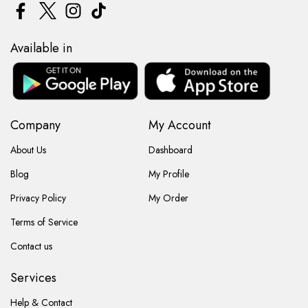
Available in
Company
My Account
About Us
Dashboard
Blog
My Profile
Privacy Policy
My Order
Terms of Service
Contact us
Services
Help & Contact