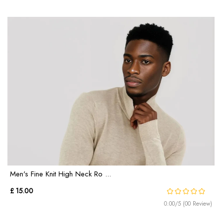
Men's Fine Knit High Neck Ro ...
£ 15.00
0.00/5 (00 Review)