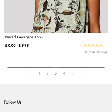
Printed Georgette Tops
£ 0.00 - £ 9.99
0.00/5 (00 Review)
1
2
3
4
5
Follow Us