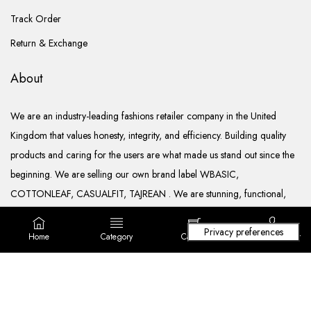
Track Order
Return & Exchange
About
We are an industry-leading fashions retailer company in the United
Kingdom that values honesty, integrity, and efficiency. Building quality
products and caring for the users are what made us stand out since the
beginning. We are selling our own brand label WBASIC,
COTTONLEAF, CASUALFIT, TAJREAN . We are stunning, functional,
ready to go, and well documented.
Home
Category
Cart (
0
)
Login/ Register
Copyright © 2022. All rights reserved Lila Fashions Ltd.