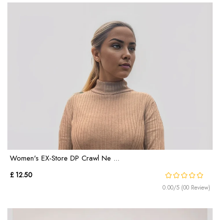
Women's EX-Store DP Crawl Ne ...
£ 12.50
0.00/5 (00 Review)