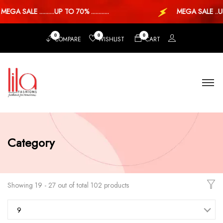
 SALE ..........UP TO 70% ............
MEGA SALE ..UP TO
0
0
0
COMPARE
WISHLIST
CART
Category
Showing 19 - 27 out of total 102 products
9