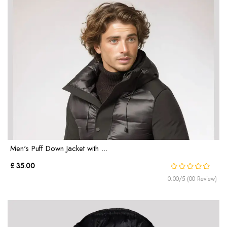
Men's Puff Down Jacket with ...
£ 35.00
0.00/5 (00 Review)