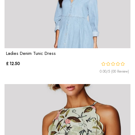
Ladies Denim Tunic Dress
£ 12.50
0.00/5 (00 Review)