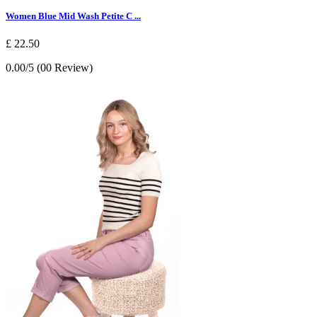
Women Blue Mid Wash Petite C ...
£ 22.50
0.00/5 (00 Review)