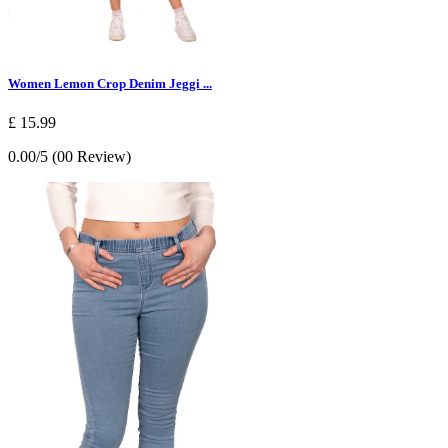
Women Lemon Crop Denim Jeggi ...
£ 15.99
0.00/5 (00 Review)