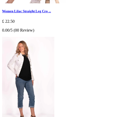
Women Lilac Straight Leg Cro ...
£ 22.50
0.00/5 (00 Review)