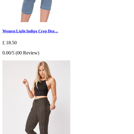
Women Light Indigo Crop Den ...
£ 18.50
0.00/5 (00 Review)