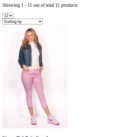
Showing 1 - 11 out of total 11 products