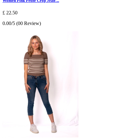
Women Pink Petite Crop Jean ...
£ 22.50
0.00/5 (00 Review)