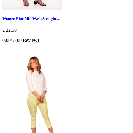
Women Blue Mid Wash Straight ...
£ 22.50
0.00/5 (00 Review)