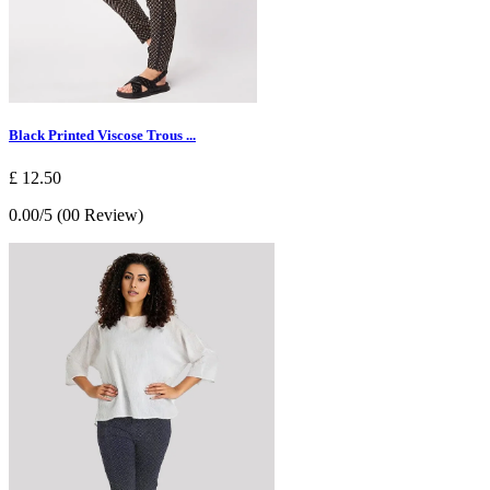
Black Printed Viscose Trous ...
£ 12.50
0.00/5 (00 Review)