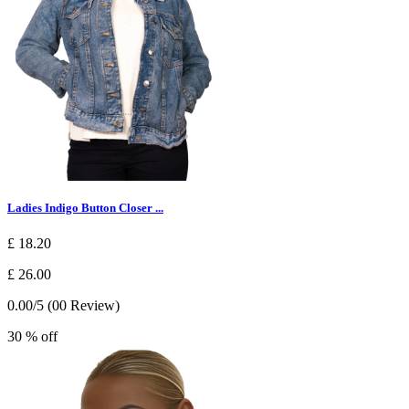
Ladies Indigo Button Closer ...
£ 18.20
£ 26.00
0.00/5 (00 Review)
30 % off