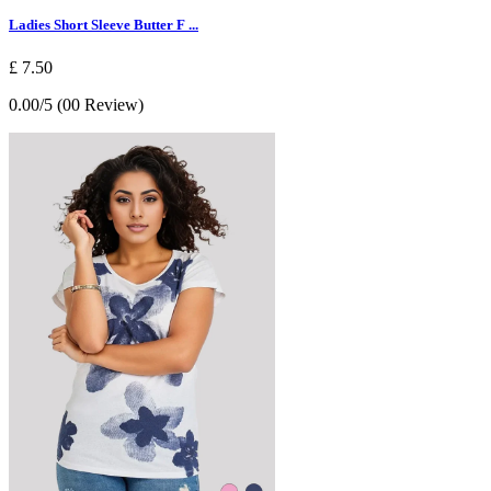
Ladies Short Sleeve Butter F ...
£ 7.50
0.00/5 (00 Review)