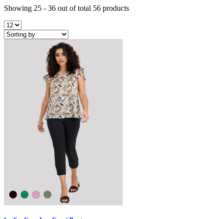
Showing 25 - 36 out of total 56 products