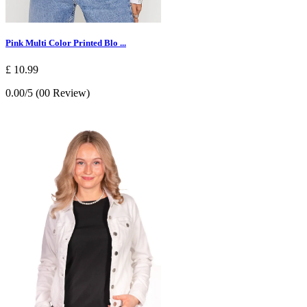
Pink Multi Color Printed Blo ...
£ 10.99
0.00/5 (00 Review)