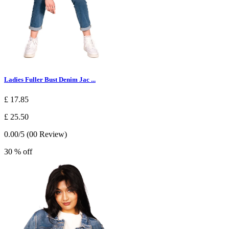
Ladies Fuller Bust Denim Jac ...
£ 17.85
£ 25.50
0.00/5 (00 Review)
30 % off