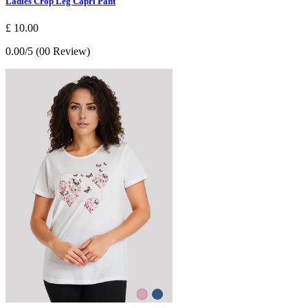
Ladies Crop Leg Capri Pant
£ 10.00
0.00/5 (00 Review)