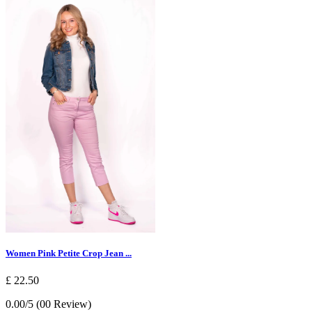
Women Pink Petite Crop Jean ...
£ 22.50
0.00/5 (00 Review)