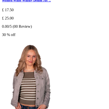
Women White Whisky Denim Jac ...
£ 17.50
£ 25.00
0.00/5 (00 Review)
30 % off