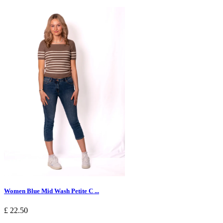
Women Blue Mid Wash Petite C ...
£ 22.50