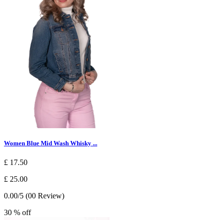
Women Blue Mid Wash Whisky ...
£ 17.50
£ 25.00
0.00/5 (00 Review)
30 % off