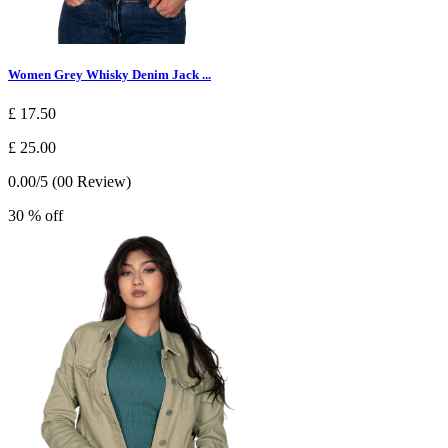
Women Grey Whisky Denim Jack ...
£ 17.50
£ 25.00
0.00/5 (00 Review)
30 % off