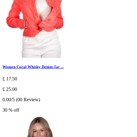
Women Coral Whisky Denim Jac ...
£ 17.50
£ 25.00
0.00/5 (00 Review)
30 % off